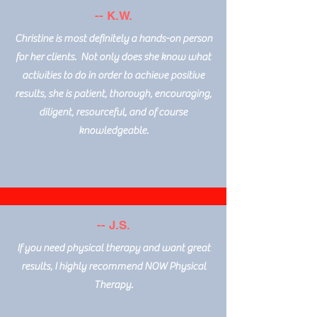
-- K.W.
Christine is most definitely a hands-on person
for her clients. Not only does she know what
activities to do in order to achieve positive
results, she is patient, thorough, encouraging,
diligent, resourceful, and of course
knowledgeable.
-- J.S.
If you need physical therapy and want great
results, I highly recommend NOW Physical
Therapy.