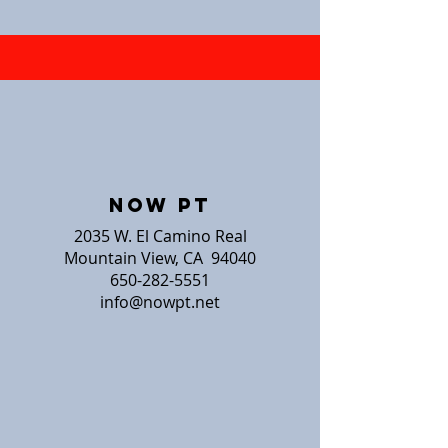
NOW PT
2035 W. El Camino Real
Mountain View, CA 94040
650-282-5551
info@nowpt.net