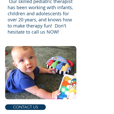
Our skilled pediatric therapist
has been working with infants,
children and adolescents for
over 20 years, and knows how
to make therapy fun! Don't
hesitate to call us NOW!
CONTACT US