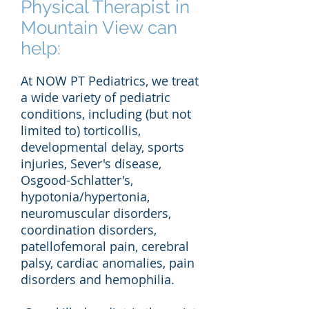
Physical Therapist in
Mountain View can
help:
At NOW PT Pediatrics, we treat
a wide variety of pediatric
conditions, including (but not
limited to) torticollis,
developmental delay, sports
injuries, Sever's disease,
Osgood-Schlatter's,
hypotonia/hypertonia,
neuromuscular disorders,
coordination disorders,
patellofemoral pain, cerebral
palsy, cardiac anomalies, pain
disorders and hemophilia.