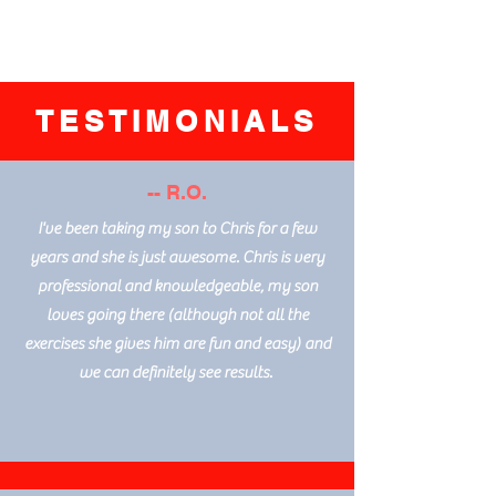
TESTIMONIALS
-- R.O.
I've been taking my son to Chris for a few
years and she is just awesome. Chris is very
professional and knowledgeable, my son
loves going there (although not all the
exercises she gives him are fun and easy) and
we can definitely see results.