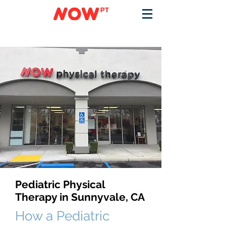
Pediatric Physical
Therapy in Sunnyvale, CA
How a Pediatric