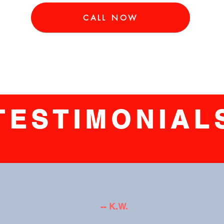
CALL NOW
TESTIMONIAL
-- K.W.