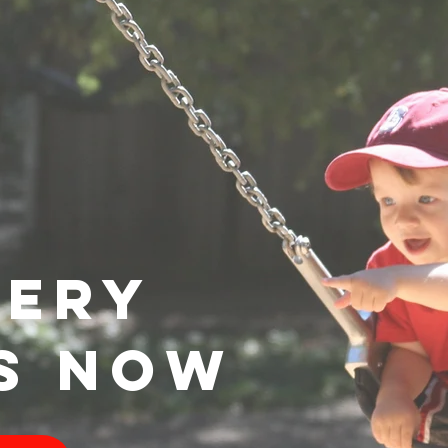
VERY
S NOW