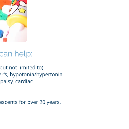
can help:
but not limited to)
er's, hypotonia/hypertonia,
palsy, cardiac
escents for over 20 years,