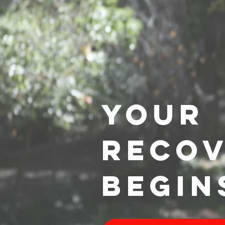
YOUR
RECO
BEGIN