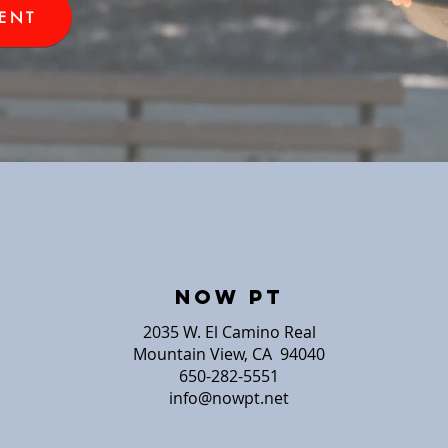
ENT
NOW PT
2035 W. El Camino Real
Mountain View, CA 94040
650-282-5551
info@nowpt.net