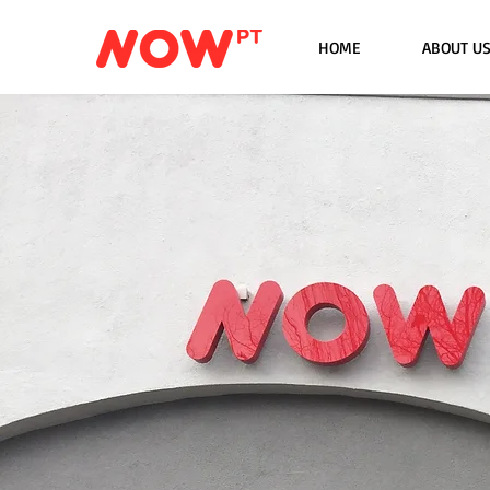
HOME
ABOUT U