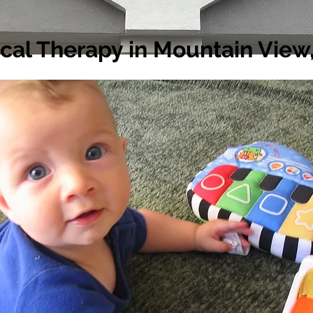
ical Therapy in Mountain View