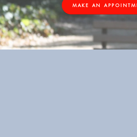
MAKE AN APPOINTM