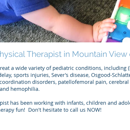
hysical Therapist in Mountain View 
eat a wide variety of pediatric conditions, including (
delay, sports injuries, Sever's disease, Osgood-Schlatt
oordination disorders, patellofemoral pain, cerebral 
 and hemophilia.
apist has been working with infants, children and adol
rapy fun! Don't hesitate to call us NOW!