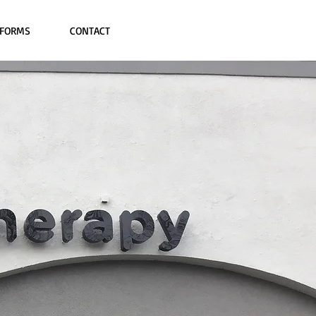
FORMS
CONTACT