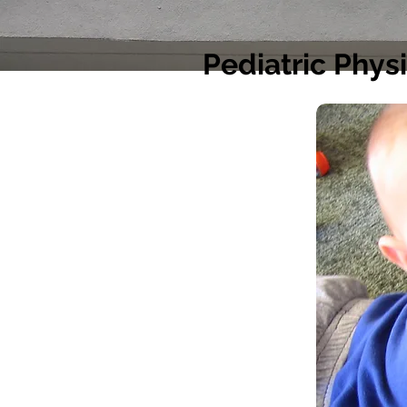
Pediatric Phys