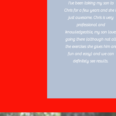
I've been taking my son to
Chris for a few years and she i
just awesome. Chris is very
professional and
knowledgeable, my son love
going there (although not al
the exercises she gives him ar
fun and easy) and we can
definitely see results.