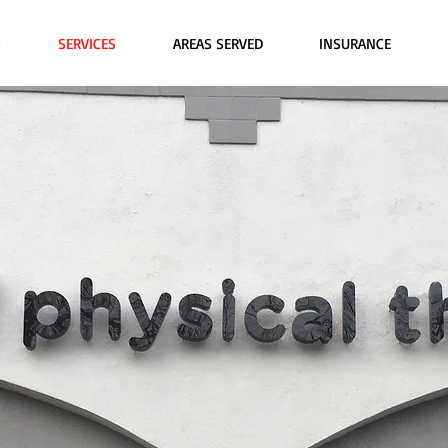
S
SERVICES
AREAS SERVED
INSURANCE