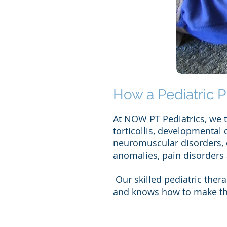
How a Pediatric P
At NOW PT Pediatrics, we tr
torticollis, developmental 
neuromuscular disorders, c
anomalies, pain disorders
Our skilled pediatric ther
and knows how to make the