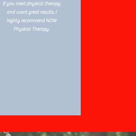
If you need physical therapy
and want great results, I
highly recommend NOW
Physical Therapy.