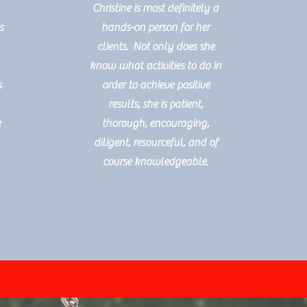
Christine is most definitely a
s
hands-on person for her
clients. Not only does she
know what activities to do in
s
order to achieve positive
l
results, she is patient,
e
thorough, encouraging,
diligent, resourceful, and of
course knowledgeable.